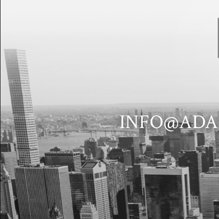
INFO@ADA