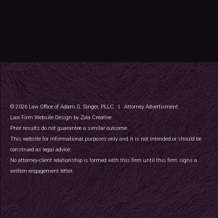
©
2026
Law Office of Adam G. Singer, PLLC
|
Attorney Advertisment
Law Firm Website Design by Zola Creative
Prior results do not guarantee a similar outcome.
This website for informational purposes only and it is not intended or should be
construed as legal advice.
No attorney-client relationship is formed with this firm until this firm signs a
written engagement letter.